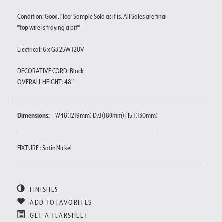
Condition: Good. Floor Sample Sold as it is. All Sales are final
*top wire is fraying a bit*
Electrical: 6 x G8 25W 120V
DECORATIVE CORD: Black
OVERALL HEIGHT: 48"
Dimensions:
W48(1219mm) D7.1(180mm) H5.1(130mm)
FIXTURE : Satin Nickel
FINISHES
ADD TO FAVORITES
GET A TEARSHEET