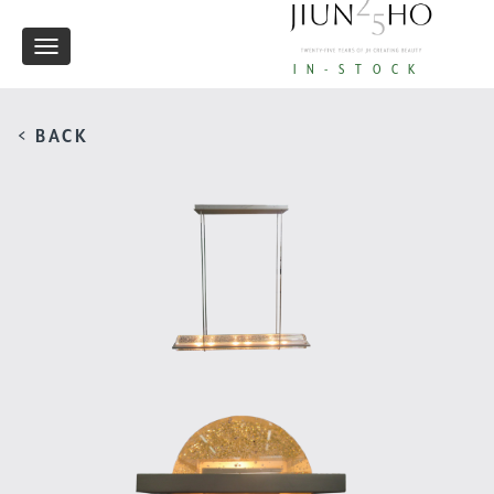
Toggle
IN-STOCK
navigation
< BACK