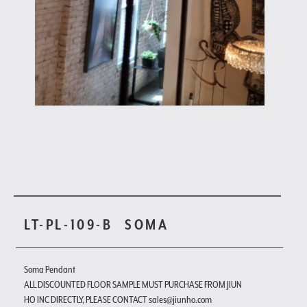
LT-PL-109-B
SOMA
Soma Pendant
ALL DISCOUNTED FLOOR SAMPLE MUST PURCHASE FROM JIUN
HO INC DIRECTLY, PLEASE CONTACT sales@jiunho.com