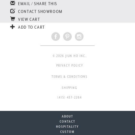
EMAIL / SHARE THIS
CONTACT SHOWROOM
VIEW CART
ADD TO CART
© 2026 JIUN HO INC.
PRIVACY POLICY
TERMS & CONDITIONS
SHIPPING
(415) 437-2284
ABOUT
CONTACT
HOSPITALITY
CUSTOM