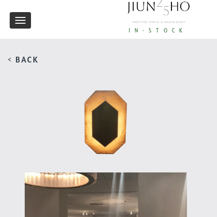
Toggle
IN-STOCK
navigation
< BACK