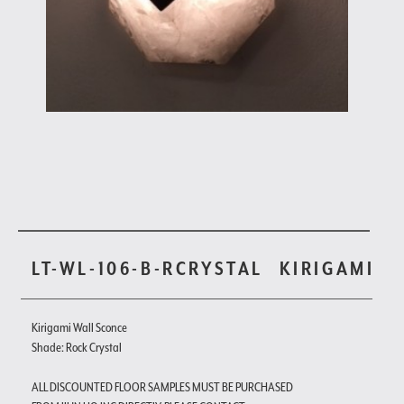
LT-WL-106-B-RCRYSTAL
KIRIGAMI
Kirigami Wall Sconce
Shade: Rock Crystal
ALL DISCOUNTED FLOOR SAMPLES MUST BE PURCHASED