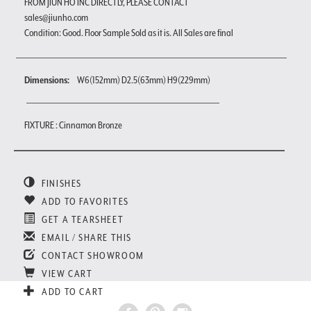
FROM JIUN HO INC DIRECTLY, PLEASE CONTACT
sales@jiunho.com
Condition: Good. Floor Sample Sold as it is. All Sales are final
Dimensions:
W6(152mm) D2.5(63mm) H9(229mm)
FIXTURE : Cinnamon Bronze
FINISHES
ADD TO FAVORITES
GET A TEARSHEET
EMAIL / SHARE THIS
CONTACT SHOWROOM
VIEW CART
ADD TO CART