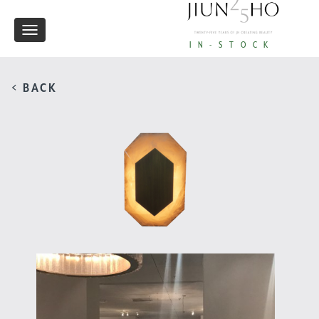
Toggle
IN-STOCK
navigation
< BACK