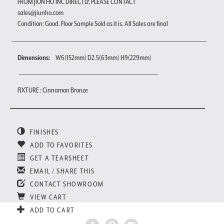
FROM JIUN HO INC DIRECTLY, PLEASE CONTACT
sales@jiunho.com
Condition: Good. Floor Sample Sold as it is. All Sales are final
Dimensions:
W6(152mm) D2.5(63mm) H9(229mm)
FIXTURE : Cinnamon Bronze
FINISHES
ADD TO FAVORITES
GET A TEARSHEET
EMAIL / SHARE THIS
CONTACT SHOWROOM
VIEW CART
ADD TO CART