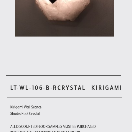
LT-WL-106-B-RCRYSTAL
KIRIGAMI
Kirigami Wall Sconce
Shade: Rock Crystal
ALL DISCOUNTED FLOOR SAMPLES MUST BE PURCHASED