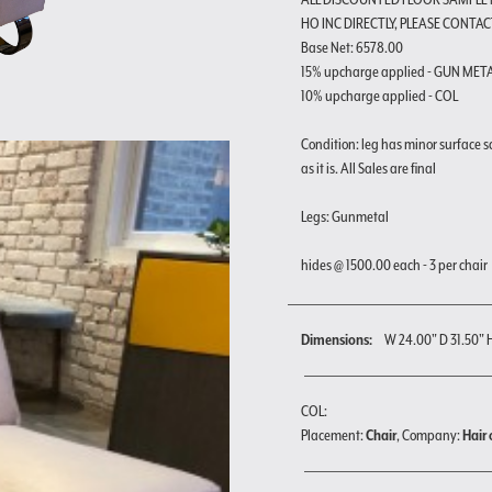
HO INC DIRECTLY, PLEASE CONTAC
Base Net: 6578.00
15% upcharge applied - GUN MET
10% upcharge applied - COL
Condition: leg has minor surface s
as it is. All Sales are final
Legs: Gunmetal
hides @ 1500.00 each - 3 per chair
Dimensions:
W 24.00" D 31.50" 
COL:
Placement:
Chair
, Company:
Hair 