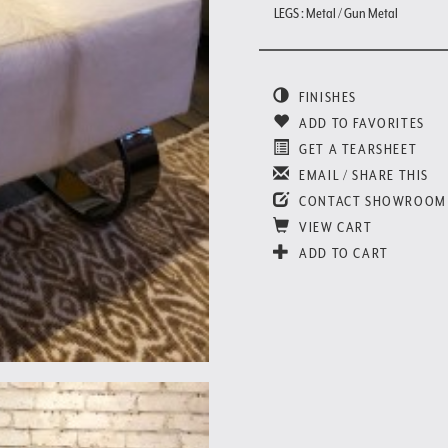
LEGS : Metal / Gun Metal
FINISHES
ADD TO FAVORITES
GET A TEARSHEET
EMAIL / SHARE THIS
CONTACT SHOWROOM
VIEW CART
ADD TO CART