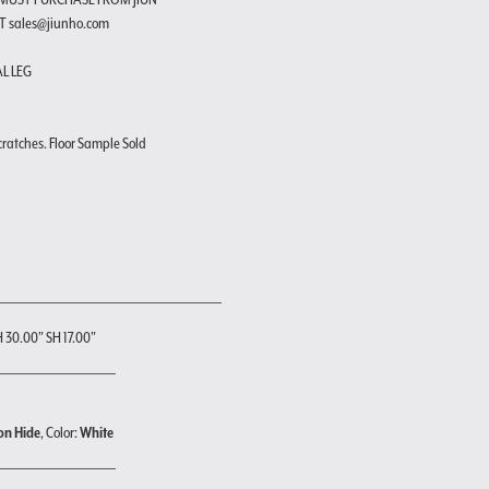
T sales@jiunho.com
AL LEG
cratches. Floor Sample Sold
H 30.00" SH 17.00"
on Hide
, Color:
White