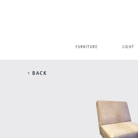
FURNITURE
LIGHT
< BACK