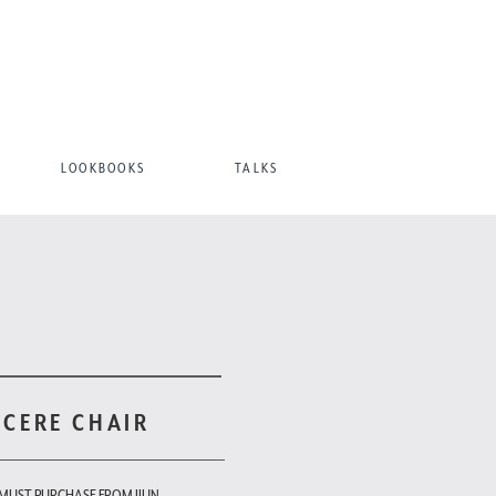
LOOKBOOKS
TALKS
 CERE CHAIR
 MUST PURCHASE FROM JIUN