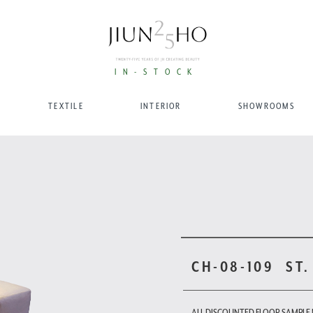
IN-STOCK
TEXTILE
INTERIOR
SHOWROOMS
CH-08-109
ST.
ALL DISCOUNTED FLOOR SAMPLE