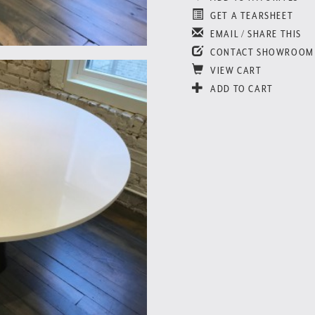
GET A TEARSHEET
EMAIL / SHARE THIS
CONTACT SHOWROOM
VIEW CART
ADD TO CART