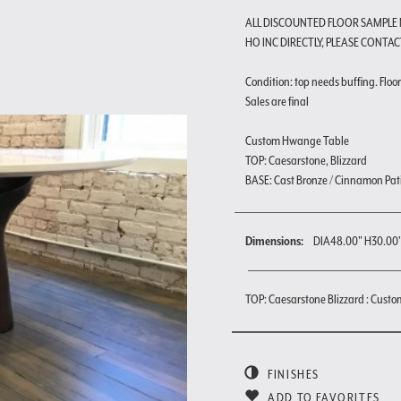
ALL DISCOUNTED FLOOR SAMPLE
HO INC DIRECTLY, PLEASE CONTAC
Condition: top needs buffing. Floor 
Sales are final
Custom Hwange Table
TOP: Caesarstone, Blizzard
BASE: Cast Bronze / Cinnamon Pat
Dimensions:
DIA48.00" H30.00
TOP: Caesarstone Blizzard : Custo
FINISHES
ADD TO FAVORITES