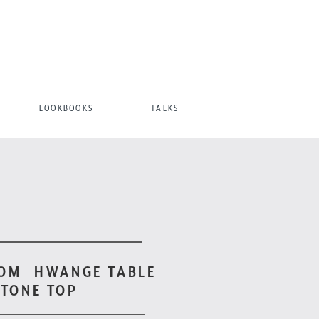
LOOKBOOKS
TALKS
TOM
HWANGE TABLE
STONE TOP