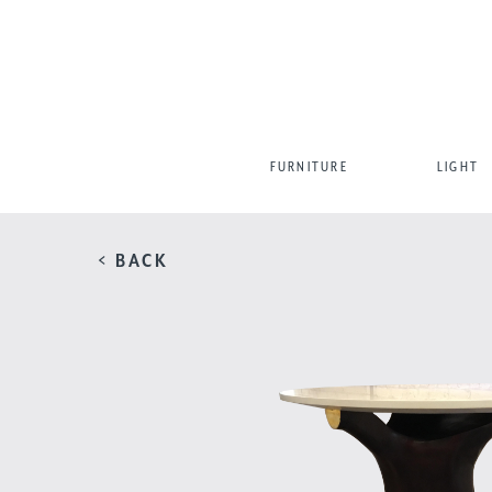
FURNITURE
LIGHT
< BACK