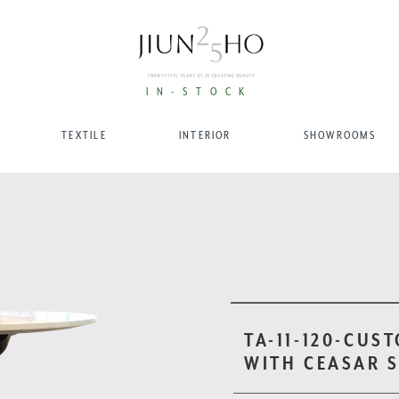
IN-STOCK
TEXTILE
INTERIOR
SHOWROOMS
TA-11-120-CUS
WITH CEASAR 