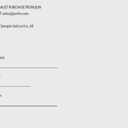
 MUST PURCHASE FROM JIUN
T sales@jiunho.com
Sample Sold as it is. All
ina
"
m