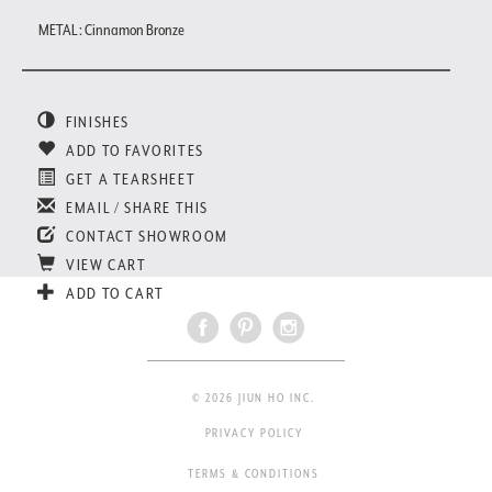
METAL : Cinnamon Bronze
FINISHES
ADD TO FAVORITES
GET A TEARSHEET
EMAIL / SHARE THIS
CONTACT SHOWROOM
VIEW CART
ADD TO CART
© 2026 JIUN HO INC.
PRIVACY POLICY
TERMS & CONDITIONS