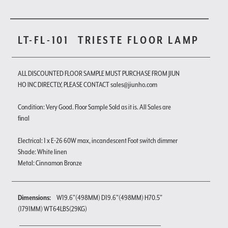
LT-FL-101
TRIESTE FLOOR LAMP
ALL DISCOUNTED FLOOR SAMPLE MUST PURCHASE FROM JIUN
HO INC DIRECTLY, PLEASE CONTACT sales@jiunho.com
Condition: Very Good. Floor Sample Sold as it is. All Sales are
final
Electrical: 1 x E-26 60W max, incandescent Foot switch dimmer
Shade: White linen
Metal: Cinnamon Bronze
Dimensions:
W19.6"(498MM) D19.6"(498MM) H70.5"
(1791MM) WT64LBS(29KG)