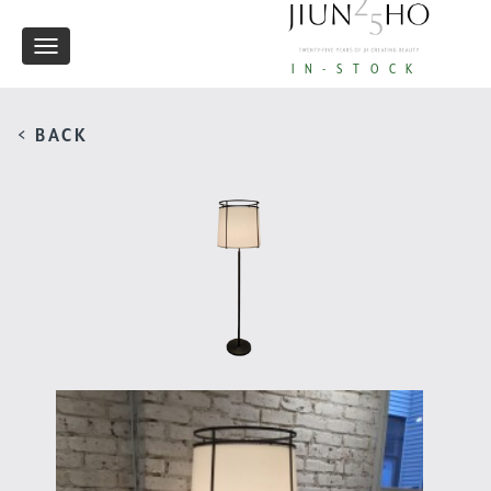
Toggle
IN-STOCK
navigation
< BACK