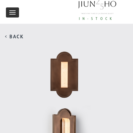
Toggle
IN-STOCK
navigation
< BACK