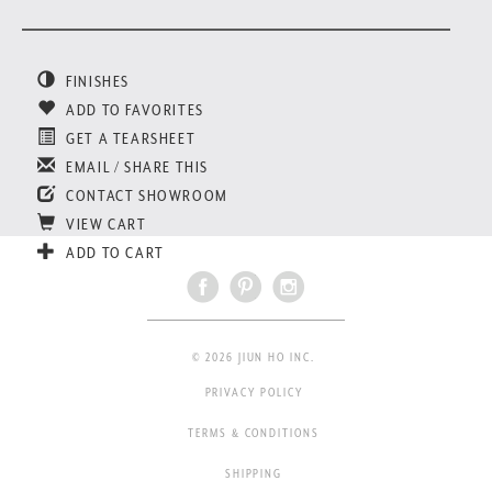
FINISHES
ADD TO FAVORITES
GET A TEARSHEET
EMAIL / SHARE THIS
CONTACT SHOWROOM
VIEW CART
ADD TO CART
© 2026 JIUN HO INC.
PRIVACY POLICY
TERMS & CONDITIONS
SHIPPING