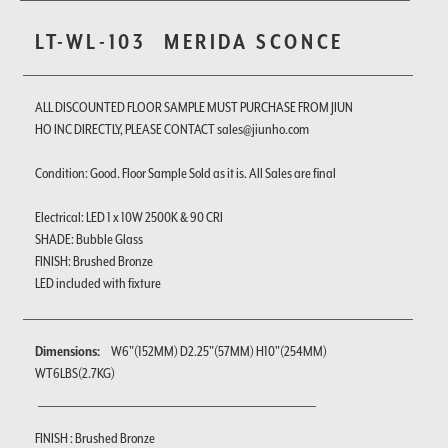
LT-WL-103
MERIDA SCONCE
ALL DISCOUNTED FLOOR SAMPLE MUST PURCHASE FROM JIUN
HO INC DIRECTLY, PLEASE CONTACT sales@jiunho.com
Condition: Good. Floor Sample Sold as it is. All Sales are final
Electrical: LED 1 x 10W 2500K & 90 CRI
SHADE: Bubble Glass
FINISH: Brushed Bronze
LED included with fixture
Dimensions:
W6"(152MM) D2.25"(57MM) H10"(254MM)
WT6LBS(2.7KG)
FINISH : Brushed Bronze