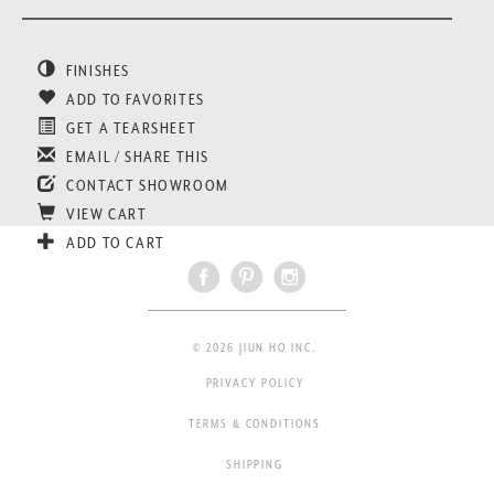
FINISHES
ADD TO FAVORITES
GET A TEARSHEET
EMAIL / SHARE THIS
CONTACT SHOWROOM
VIEW CART
ADD TO CART
© 2026 JIUN HO INC.
PRIVACY POLICY
TERMS & CONDITIONS
SHIPPING