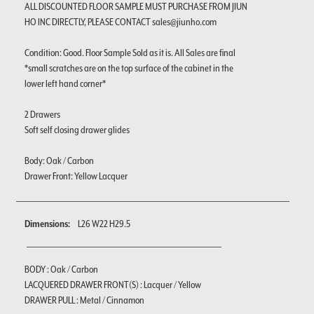
ALL DISCOUNTED FLOOR SAMPLE MUST PURCHASE FROM JIUN
HO INC DIRECTLY, PLEASE CONTACT sales@jiunho.com
Condition: Good. Floor Sample Sold as it is. All Sales are final
*small scratches are on the top surface of the cabinet in the
lower left hand corner*
2 Drawers
Soft self closing drawer glides
Body: Oak / Carbon
Drawer Front: Yellow Lacquer
Dimensions:
L26 W22 H29.5
BODY : Oak / Carbon
LACQUERED DRAWER FRONT(S) : Lacquer / Yellow
DRAWER PULL : Metal / Cinnamon