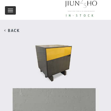
Toggle
IN-STOCK
navigation
< BACK