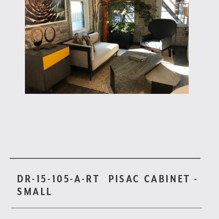
DR-15-105-A-RT
PISAC CABINET -
SMALL