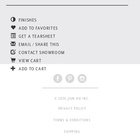
FINISHES
ADD TO FAVORITES
GET A TEARSHEET
EMAIL / SHARE THIS
CONTACT SHOWROOM
VIEW CART
ADD TO CART
© 2026 JIUN HO INC.
PRIVACY POLICY
TERMS & CONDITIONS
SHIPPING