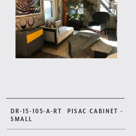
DR-15-105-A-RT
PISAC CABINET -
SMALL