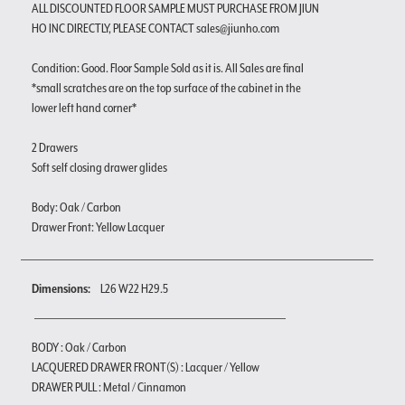
ALL DISCOUNTED FLOOR SAMPLE MUST PURCHASE FROM JIUN
HO INC DIRECTLY, PLEASE CONTACT sales@jiunho.com
Condition: Good. Floor Sample Sold as it is. All Sales are final
*small scratches are on the top surface of the cabinet in the
lower left hand corner*
2 Drawers
Soft self closing drawer glides
Body: Oak / Carbon
Drawer Front: Yellow Lacquer
Dimensions:
L26 W22 H29.5
BODY : Oak / Carbon
LACQUERED DRAWER FRONT(S) : Lacquer / Yellow
DRAWER PULL : Metal / Cinnamon