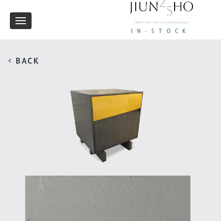
Toggle
IN-STOCK
navigation
< BACK