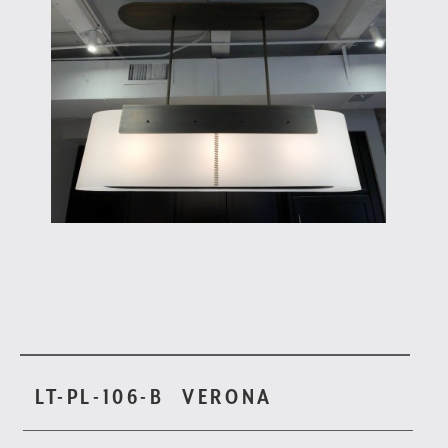
LT-PL-106-B
VERONA