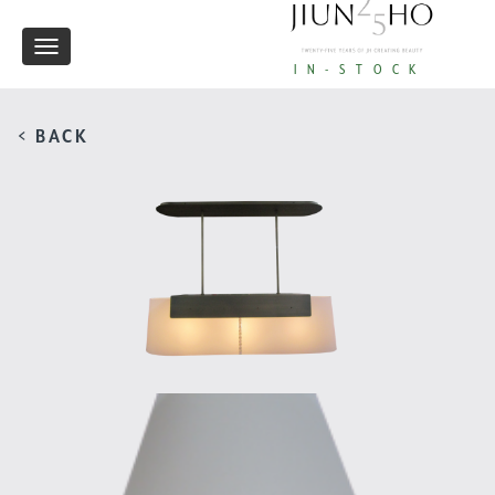
Toggle
IN-STOCK
navigation
< BACK