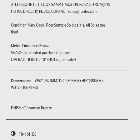
ALL DISCOUNTED FLOOR SAMPLE MUST PURCHASE FROM JIUN
HO INC DIRECTLY, PLEASE CONTACT sales@jiunho.com
Condition: Very Good. Floor Sample Sold as it is. All Sales are
final
Metal: Cinnamon Bronze
SHADE: Laminated parchment paper
OVERALL HEIGHT: 40" (NOT adjustable!)
Dimensions:
W52"(1321MM) D12"(305MM) H15"(381MM)
WT175LBS(79KG)
FINISH : Cinnamon Bronze
FINISHES