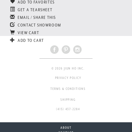
ADD TO FAVORITES
GET A TEARSHEET
EMAIL / SHARE THIS
CONTACT SHOWROOM
VIEW CART
ADD TO CART
© 2026 JIUN HO INC.
PRIVACY POLICY
TERMS & CONDITIONS
SHIPPING
(415) 437-2284
ABOUT