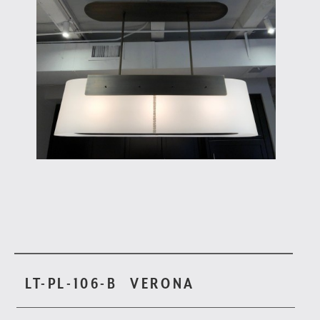
LT-PL-106-B
VERONA