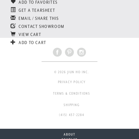
ADD TO FAVORITES
GET A TEARSHEET
EMAIL / SHARE THIS
CONTACT SHOWROOM
VIEW CART
ADD TO CART
© 2026 JIUN HO INC.
PRIVACY POLICY
TERMS & CONDITIONS
SHIPPING
(415) 437-2284
ABOUT