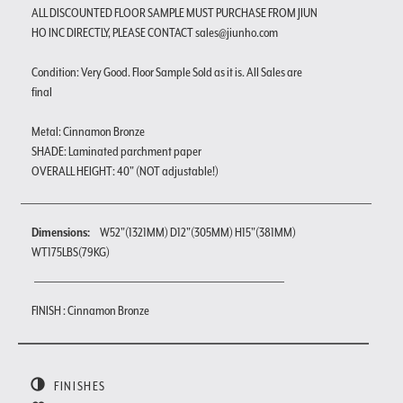
ALL DISCOUNTED FLOOR SAMPLE MUST PURCHASE FROM JIUN
HO INC DIRECTLY, PLEASE CONTACT sales@jiunho.com
Condition: Very Good. Floor Sample Sold as it is. All Sales are
final
Metal: Cinnamon Bronze
SHADE: Laminated parchment paper
OVERALL HEIGHT: 40" (NOT adjustable!)
Dimensions:
W52"(1321MM) D12"(305MM) H15"(381MM)
WT175LBS(79KG)
FINISH : Cinnamon Bronze
FINISHES