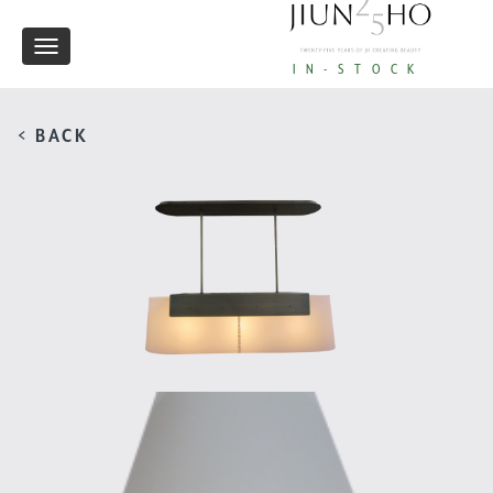
Toggle
IN-STOCK
navigation
< BACK