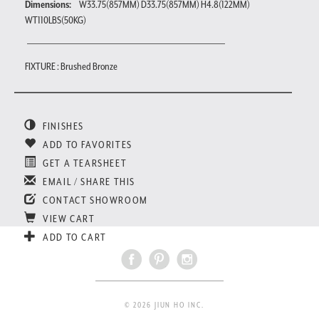
Dimensions:
W33.75(857MM) D33.75(857MM) H4.8(122MM)
WT110LBS(50KG)
FIXTURE : Brushed Bronze
FINISHES
ADD TO FAVORITES
GET A TEARSHEET
EMAIL / SHARE THIS
CONTACT SHOWROOM
VIEW CART
ADD TO CART
© 2026 JIUN HO INC.