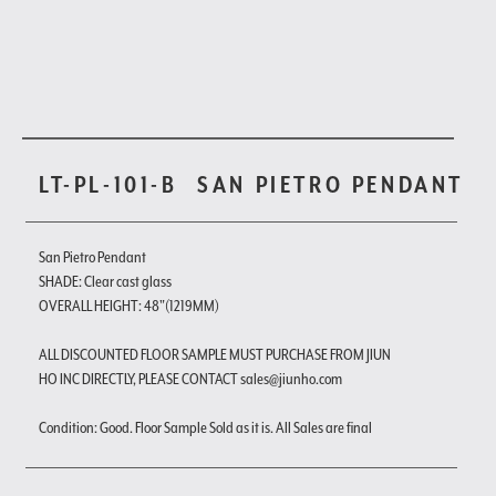
LT-PL-101-B
SAN PIETRO PENDANT
San Pietro Pendant
SHADE: Clear cast glass
OVERALL HEIGHT: 48"(1219MM)
ALL DISCOUNTED FLOOR SAMPLE MUST PURCHASE FROM JIUN
HO INC DIRECTLY, PLEASE CONTACT sales@jiunho.com
Condition: Good. Floor Sample Sold as it is. All Sales are final