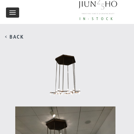
Toggle
IN-STOCK
navigation
< BACK