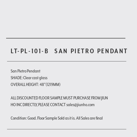
LT-PL-101-B
SAN PIETRO PENDANT
San Pietro Pendant
SHADE: Clear cast glass
OVERALL HEIGHT: 48"(1219MM)
ALL DISCOUNTED FLOOR SAMPLE MUST PURCHASE FROM JIUN
HO INC DIRECTLY, PLEASE CONTACT sales@jiunho.com
Condition: Good. Floor Sample Sold as it is. All Sales are final