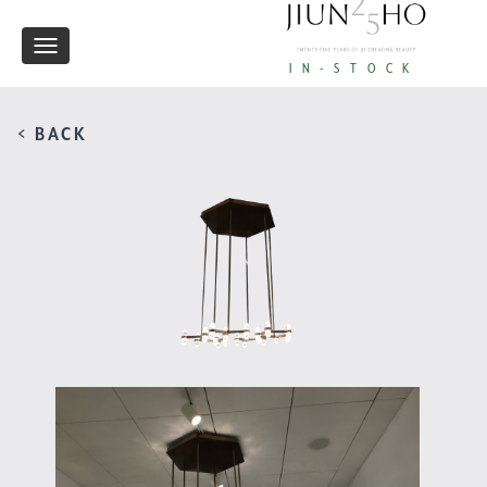
Toggle
IN-STOCK
navigation
< BACK