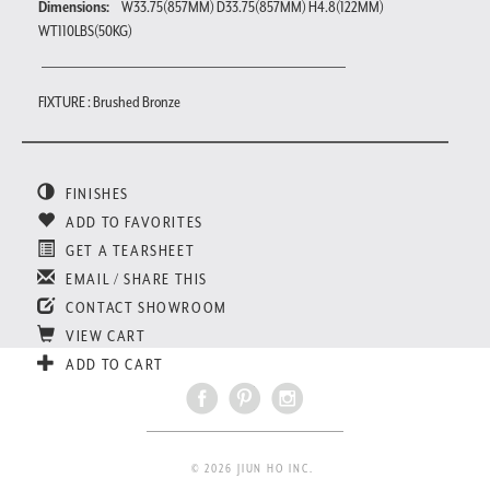
Dimensions:
W33.75(857MM) D33.75(857MM) H4.8(122MM)
WT110LBS(50KG)
FIXTURE : Brushed Bronze
FINISHES
ADD TO FAVORITES
GET A TEARSHEET
EMAIL / SHARE THIS
CONTACT SHOWROOM
VIEW CART
ADD TO CART
© 2026 JIUN HO INC.