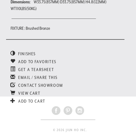
Dimensions:
W33.75(857MM) D33.75(857MM) H4.8(122MM)
WT110LBS(50KG)
FIXTURE : Brushed Bronze
FINISHES
ADD TO FAVORITES
GET A TEARSHEET
EMAIL / SHARE THIS
CONTACT SHOWROOM
VIEW CART
ADD TO CART
© 2026 JIUN HO INC.