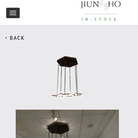
Toggle
IN-STOCK
navigation
< BACK