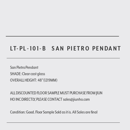
LT-PL-101-B
SAN PIETRO PENDANT
San Pietro Pendant
SHADE: Clear cast glass
OVERALL HEIGHT: 48"(1219MM)
ALL DISCOUNTED FLOOR SAMPLE MUST PURCHASE FROM JIUN
HO INC DIRECTLY, PLEASE CONTACT sales@jiunho.com
Condition: Good. Floor Sample Sold as it is. All Sales are final