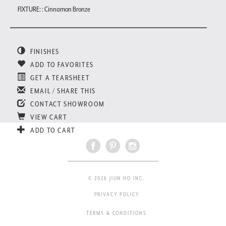
FIXTURE: : Cinnamon Bronze
FINISHES
ADD TO FAVORITES
GET A TEARSHEET
EMAIL / SHARE THIS
CONTACT SHOWROOM
VIEW CART
ADD TO CART
© 2026 JIUN HO INC.
PRIVACY POLICY
TERMS & CONDITIONS