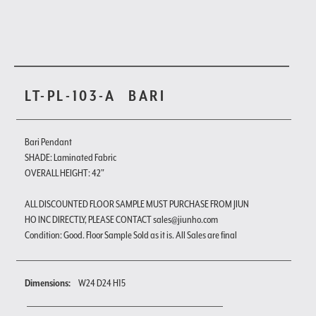
LT-PL-103-A
BARI
Bari Pendant
SHADE: Laminated Fabric
OVERALL HEIGHT: 42"
ALL DISCOUNTED FLOOR SAMPLE MUST PURCHASE FROM JIUN
HO INC DIRECTLY, PLEASE CONTACT sales@jiunho.com
Condition: Good. Floor Sample Sold as it is. All Sales are final
Dimensions:
W24 D24 H15