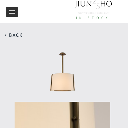
Toggle
IN-STOCK
navigation
< BACK