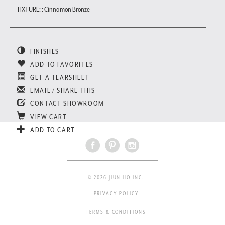
FIXTURE: : Cinnamon Bronze
FINISHES
ADD TO FAVORITES
GET A TEARSHEET
EMAIL / SHARE THIS
CONTACT SHOWROOM
VIEW CART
ADD TO CART
© 2026 JIUN HO INC.
PRIVACY POLICY
TERMS & CONDITIONS