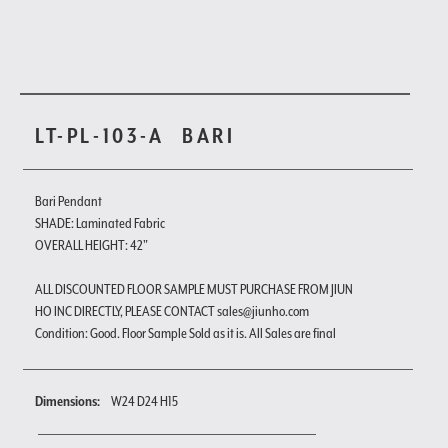
LT-PL-103-A
BARI
Bari Pendant
SHADE: Laminated Fabric
OVERALL HEIGHT: 42"
ALL DISCOUNTED FLOOR SAMPLE MUST PURCHASE FROM JIUN
HO INC DIRECTLY, PLEASE CONTACT sales@jiunho.com
Condition: Good. Floor Sample Sold as it is. All Sales are final
Dimensions:
W24 D24 H15