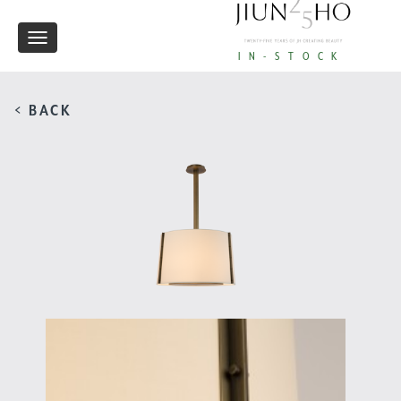
Toggle
IN-STOCK
navigation
< BACK