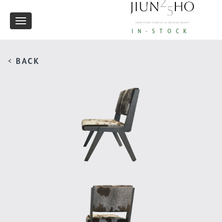
Toggle
IN-STOCK
navigation
< BACK