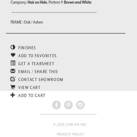
Company:
Hair on Hide
, Pattern #:
Brown and White
FRAME : Oak / Ashen
FINISHES
ADD TO FAVORITES
GET A TEARSHEET
EMAIL / SHARE THIS
CONTACT SHOWROOM
VIEW CART
ADD TO CART
© 2026 JIUN HO INC.
PRIVACY POLICY