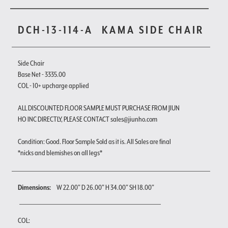
DCH-13-114-A
KAMA SIDE CHAIR
Side Chair
Base Net - 3335.00
COL - 10+ upcharge applied
ALL DISCOUNTED FLOOR SAMPLE MUST PURCHASE FROM JIUN
HO INC DIRECTLY, PLEASE CONTACT sales@jiunho.com
Condition: Good. Floor Sample Sold as it is. All Sales are final
*nicks and blemishes on all legs*
Dimensions:
W 22.00" D 26.00" H 34.00" SH 18.00"
COL: