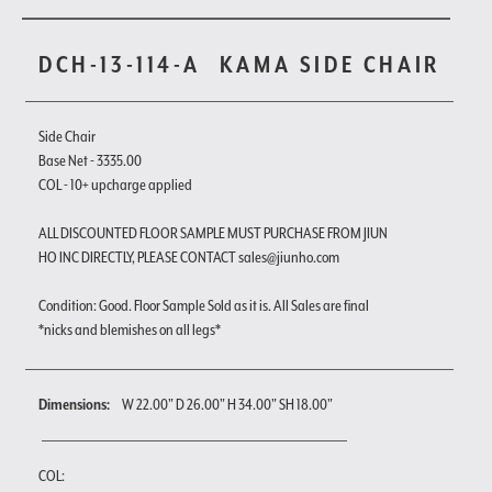
DCH-13-114-A
KAMA SIDE CHAIR
Side Chair
Base Net - 3335.00
COL - 10+ upcharge applied
ALL DISCOUNTED FLOOR SAMPLE MUST PURCHASE FROM JIUN
HO INC DIRECTLY, PLEASE CONTACT sales@jiunho.com
Condition: Good. Floor Sample Sold as it is. All Sales are final
*nicks and blemishes on all legs*
Dimensions:
W 22.00" D 26.00" H 34.00" SH 18.00"
COL: