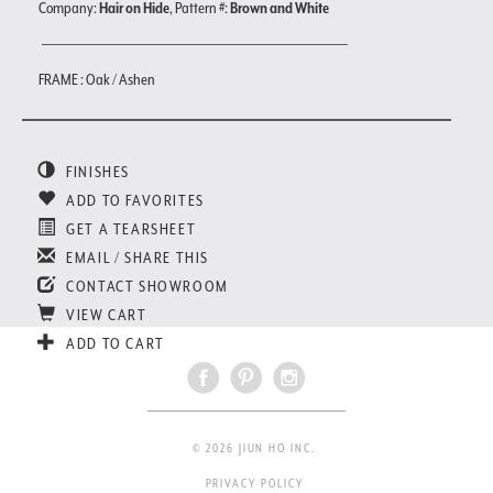
Company:
Hair on Hide
, Pattern #:
Brown and White
FRAME : Oak / Ashen
FINISHES
ADD TO FAVORITES
GET A TEARSHEET
EMAIL / SHARE THIS
CONTACT SHOWROOM
VIEW CART
ADD TO CART
© 2026 JIUN HO INC.
PRIVACY POLICY