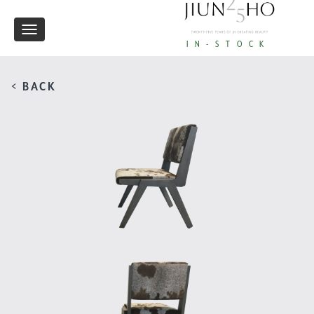
Toggle
IN-STOCK
navigation
< BACK