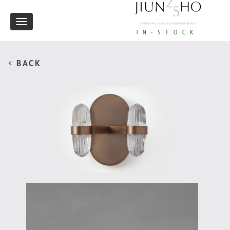
Toggle
IN-STOCK
navigation
< BACK