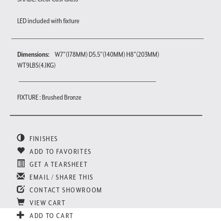
LED included with fixture
Dimensions:
W7"(178MM) D5.5"(140MM) H8"(203MM)
WT9LBS(4.1KG)
FIXTURE : Brushed Bronze
FINISHES
ADD TO FAVORITES
GET A TEARSHEET
EMAIL / SHARE THIS
CONTACT SHOWROOM
VIEW CART
ADD TO CART