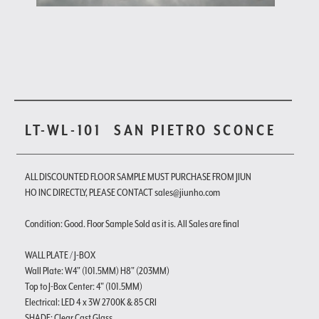
LT-WL-101
SAN PIETRO SCONCE
ALL DISCOUNTED FLOOR SAMPLE MUST PURCHASE FROM JIUN
HO INC DIRECTLY, PLEASE CONTACT sales@jiunho.com
Condition: Good. Floor Sample Sold as it is. All Sales are final
WALL PLATE / J-BOX
Wall Plate: W4" (101.5MM) H8" (203MM)
Top to J-Box Center: 4" (101.5MM)
Electrical: LED 4 x 3W 2700K & 85 CRI
SHADE: Clear Cast Glass