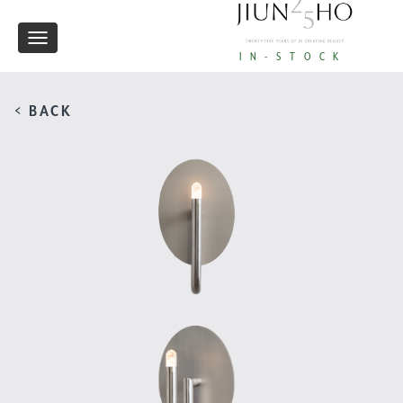
Toggle
IN-STOCK
navigation
< BACK