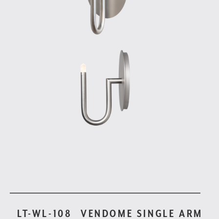
LT-WL-108
VENDOME SINGLE ARM