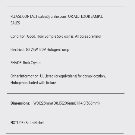
PLEASE CONTACT sales@jiunho.com FOR ALL FLOOR SAMPLE
SALES
Condition: Good. Floor Sample Sold as it is. All Sales are final
Electrical: G8 25W 120V Halogen Lamp
SHADE: Rock Crystal
Other Information: UL Listed (or equivalent) for damp location,
Halogen included with fixture
Dimensions:
W9(228mm) D8.13(206mm) H14.5(368mm)
FIXTURE : Satin Nickel