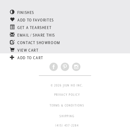
FINISHES
ADD TO FAVORITES
GET A TEARSHEET
EMAIL / SHARE THIS
CONTACT SHOWROOM
VIEW CART
ADD TO CART
© 2026 JIUN HO INC.
PRIVACY POLICY
TERMS & CONDITIONS
SHIPPING
(415) 437-2284