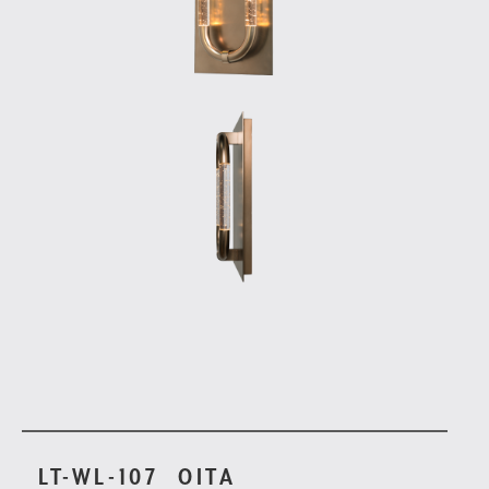
LT-WL-107
OITA