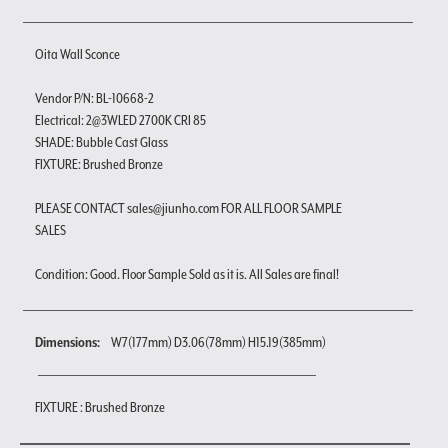
Oita Wall Sconce
Vendor P/N: BL-10668-2
Electrical: 2@3WLED 2700K CRI 85
SHADE: Bubble Cast Glass
FIXTURE: Brushed Bronze
PLEASE CONTACT sales@jiunho.com FOR ALL FLOOR SAMPLE
SALES
Condition: Good. Floor Sample Sold as it is. All Sales are final!
Dimensions:
W7(177mm) D3.06(78mm) H15.19(385mm)
FIXTURE : Brushed Bronze