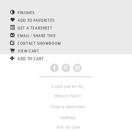
FINISHES
ADD TO FAVORITES
GET A TEARSHEET
EMAIL / SHARE THIS
CONTACT SHOWROOM
VIEW CART
ADD TO CART
© 2026 JIUN HO INC.
PRIVACY POLICY
TERMS & CONDITIONS
SHIPPING
(415) 437-2284