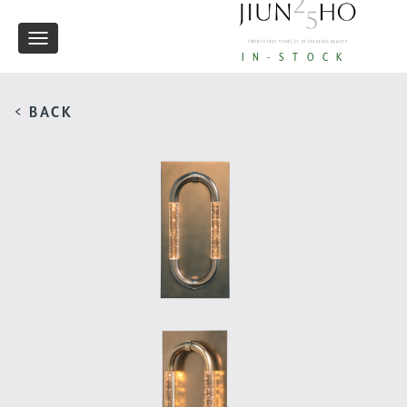
Toggle
IN-STOCK
navigation
< BACK