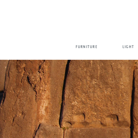
FURNITURE
LIGHT