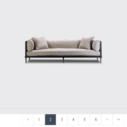
<
1
2
3
4
5
6
>
>>