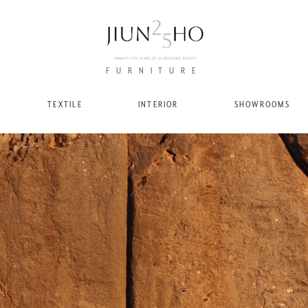
FURNITURE
TEXTILE
INTERIOR
SHOWROOMS