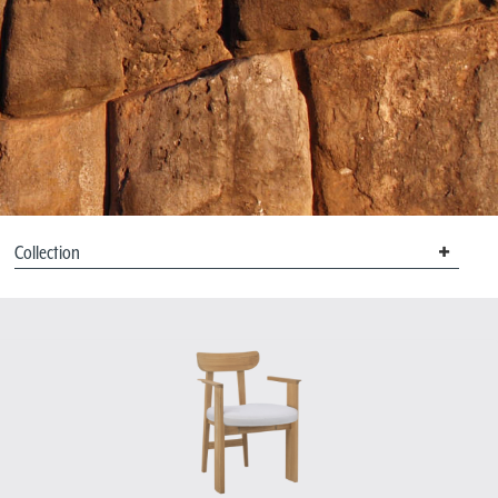
Collection