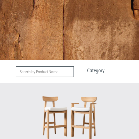
Category