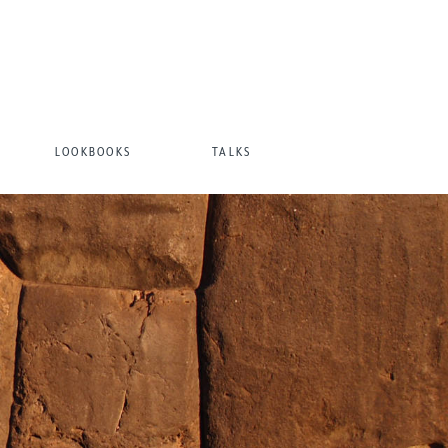
LOOKBOOKS
TALKS