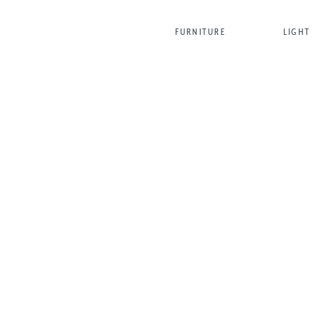
FURNITURE
LIGHT