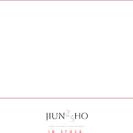
IN STOCK