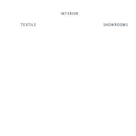
INTERIOR
TEXTILE
SHOWROOMS