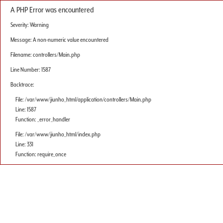
A PHP Error was encountered
Severity: Warning
Message: A non-numeric value encountered
Filename: controllers/Main.php
Line Number: 1587
Backtrace:
File: /var/www/jiunho_html/application/controllers/Main.php
Line: 1587
Function: _error_handler
File: /var/www/jiunho_html/index.php
Line: 331
Function: require_once