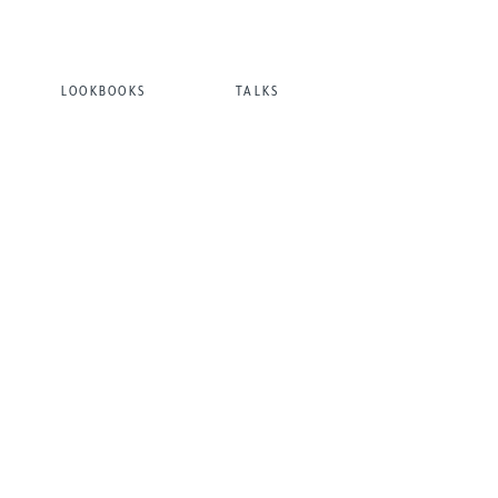
LOOKBOOKS
TALKS