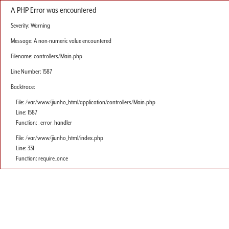
A PHP Error was encountered
Severity: Warning
Message: A non-numeric value encountered
Filename: controllers/Main.php
Line Number: 1587
Backtrace:
File: /var/www/jiunho_html/application/controllers/Main.php
Line: 1587
Function: _error_handler
File: /var/www/jiunho_html/index.php
Line: 331
Function: require_once