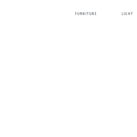
FURNITURE
LIGHT