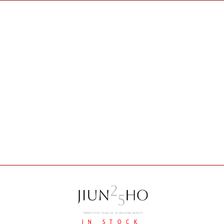
IN STOCK