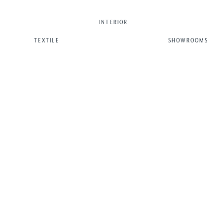
INTERIOR
TEXTILE
SHOWROOMS