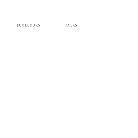
LOOKBOOKS
TALKS