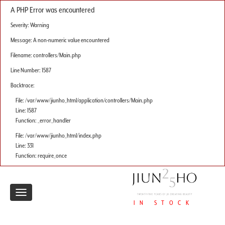
A PHP Error was encountered
Severity: Warning
Message: A non-numeric value encountered
Filename: controllers/Main.php
Line Number: 1587
Backtrace:
File: /var/www/jiunho_html/application/controllers/Main.php
Line: 1587
Function: _error_handler
File: /var/www/jiunho_html/index.php
Line: 331
Function: require_once
Toggle
IN STOCK
navigation