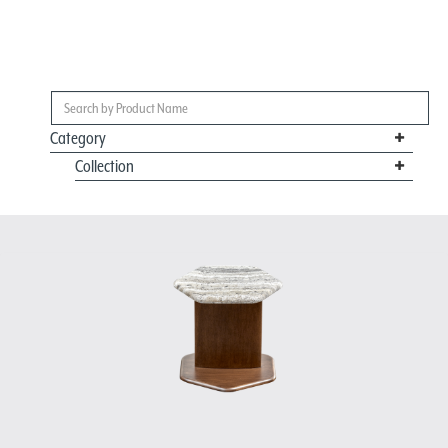
Category
Collection